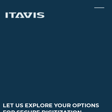
LET US EXPLORE YOUR OPTIONS