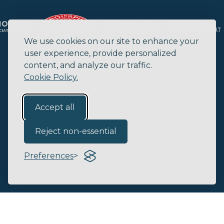
We use cookies on our site to enhance your
user experience, provide personalized
content, and analyze our traffic.
Cookie Policy.
Accept all
Reject non-essential
Preferences