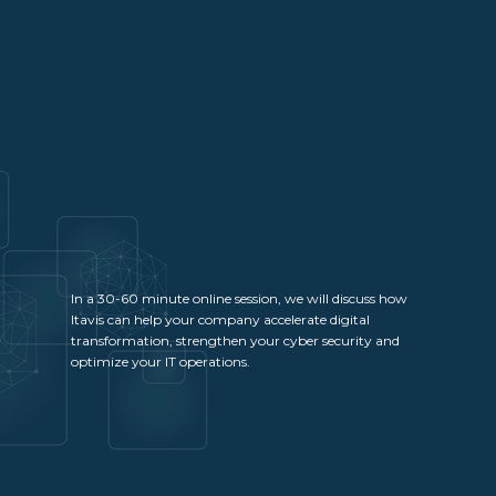
In a 30-60 minute online session, we will discuss how
Itavis can help your company accelerate digital
transformation, strengthen your cyber security and
optimize your IT operations.