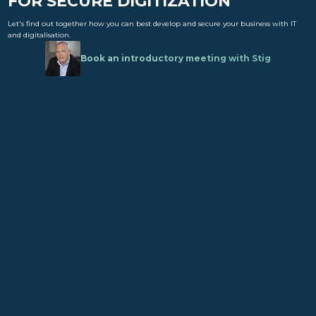
FOR SECURE DIGITIZATION
Let's find out together how you can best develop and secure your business with IT
and digitalisation.
Book an introductory meeting with Stig